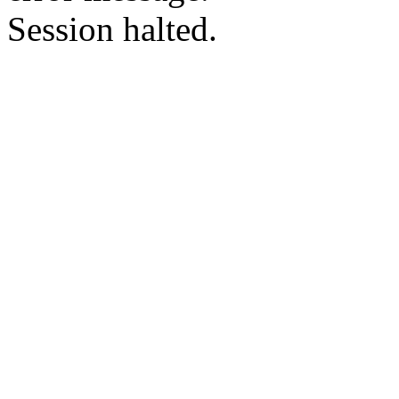
Session halted.