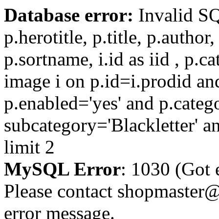
Database error:
Invalid SQL
p.herotitle, p.title, p.author
p.sortname, i.id as iid , p.c
image i on p.id=i.prodid and
p.enabled='yes' and p.categ
subcategory='Blackletter' an
limit 2
MySQL Error
: 1030 (Got 
Please contact shopmaster@f
error message.